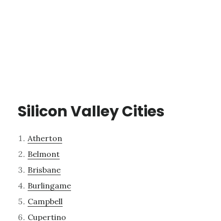
Silicon Valley Cities
Atherton
Belmont
Brisbane
Burlingame
Campbell
Cupertino