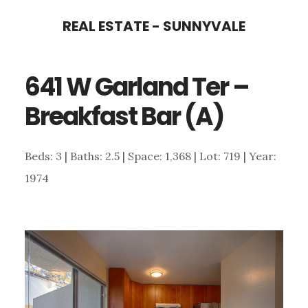
Skip
Skip
REAL ESTATE - SUNNYVALE
to
to
main
primary
641 W Garland Ter –
content
sidebar
Breakfast Bar (A)
Beds: 3 | Baths: 2.5 | Space: 1,368 | Lot: 719 | Year:
1974