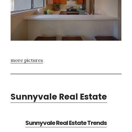
more pictures
Sunnyvale Real Estate
Sunnyvale Real Estate Trends