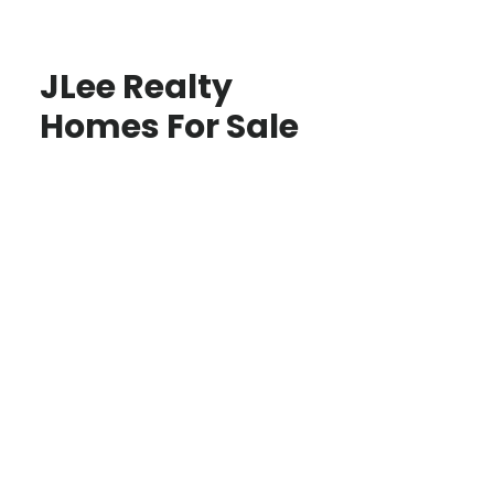
JLee Realty
Homes For Sale