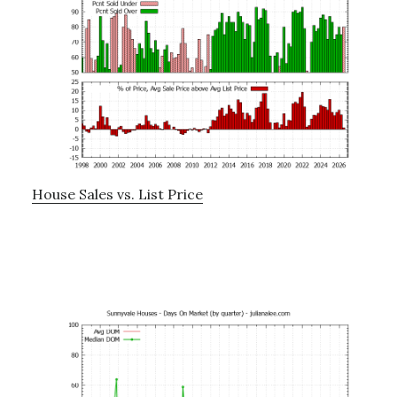
House Sales vs. List Price