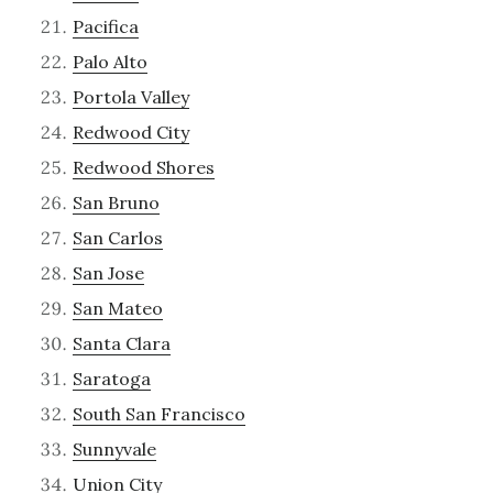
Pacifica
Palo Alto
Portola Valley
Redwood City
Redwood Shores
San Bruno
San Carlos
San Jose
San Mateo
Santa Clara
Saratoga
South San Francisco
Sunnyvale
Union City