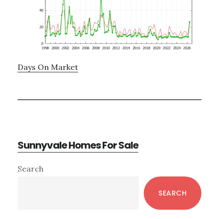
Days On Market
Sunnyvale Homes For Sale
Primary
Search
Sidebar
SEARCH