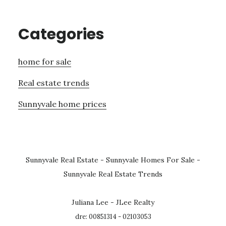
Categories
home for sale
Real estate trends
Sunnyvale home prices
Sunnyvale Real Estate
-
Sunnyvale Homes For Sale
-
Sunnyvale Real Estate Trends
Juliana Lee - JLee Realty
dre: 00851314 - 02103053