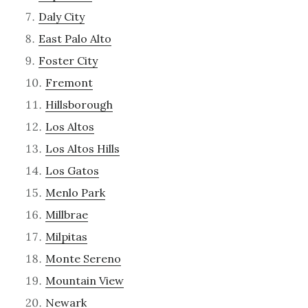
Daly City
East Palo Alto
Foster City
Fremont
Hillsborough
Los Altos
Los Altos Hills
Los Gatos
Menlo Park
Millbrae
Milpitas
Monte Sereno
Mountain View
Newark