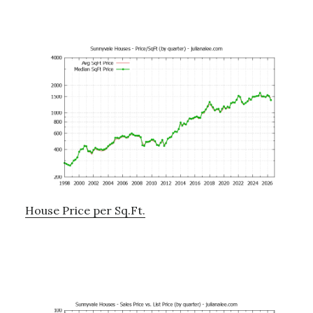
House Price per Sq.Ft.