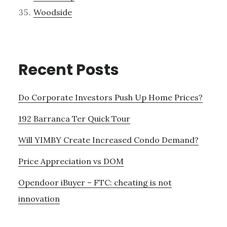
Woodside
Recent Posts
Do Corporate Investors Push Up Home Prices?
192 Barranca Ter Quick Tour
Will YIMBY Create Increased Condo Demand?
Price Appreciation vs DOM
Opendoor iBuyer – FTC: cheating is not
innovation