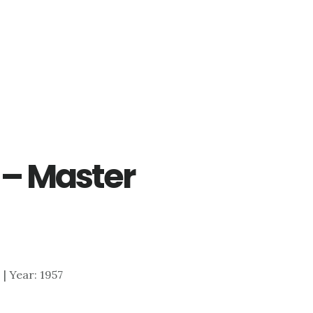
r – Master
0 | Year: 1957