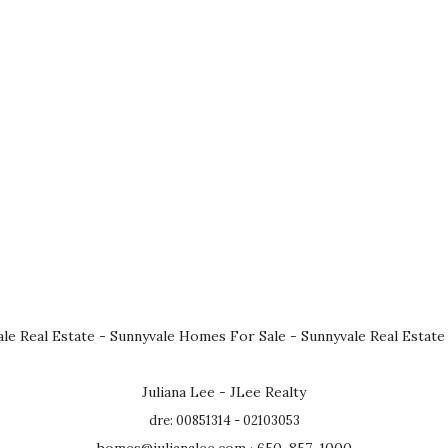
le Real Estate
-
Sunnyvale Homes For Sale
-
Sunnyvale Real Estate
Juliana Lee - JLee Realty
dre: 00851314 - 02103053
homes@julianalee.com
· 650-857-1000