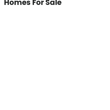
Homes For Sale