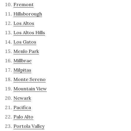
Fremont
Hillsborough
Los Altos
Los Altos Hills
Los Gatos
Menlo Park
Millbrae
Milpitas
Monte Sereno
Mountain View
Newark
Pacifica
Palo Alto
Portola Valley