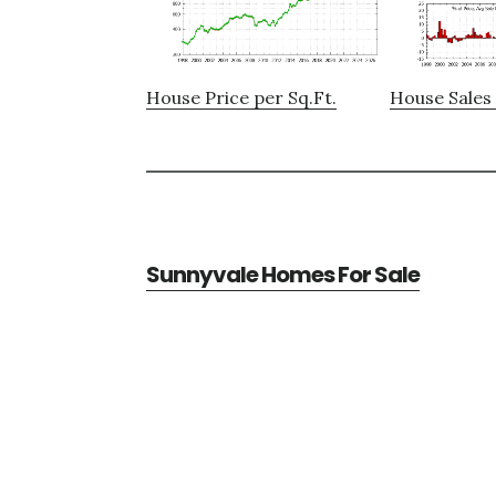
House Price per Sq.Ft.
House Sales 
Sunnyvale Homes For Sale