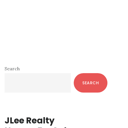
Primary
Search
Sidebar
SEARCH
JLee Realty