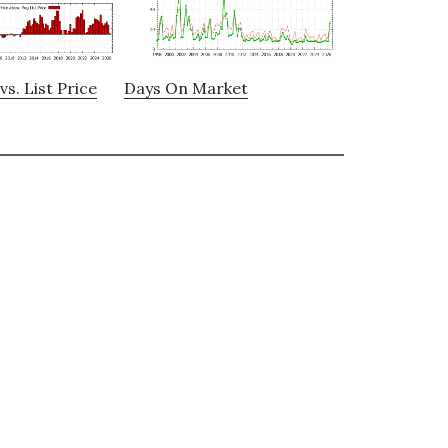
vs. List Price
Days On Market