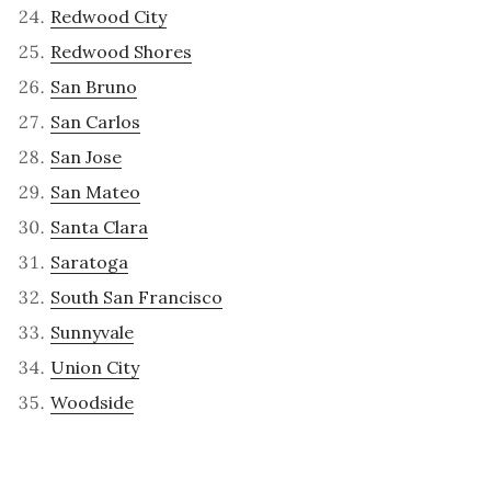
Redwood City
Redwood Shores
San Bruno
San Carlos
San Jose
San Mateo
Santa Clara
Saratoga
South San Francisco
Sunnyvale
Union City
Woodside