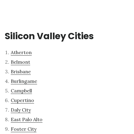
Silicon Valley Cities
Atherton
Belmont
Brisbane
Burlingame
Campbell
Cupertino
Daly City
East Palo Alto
Foster City