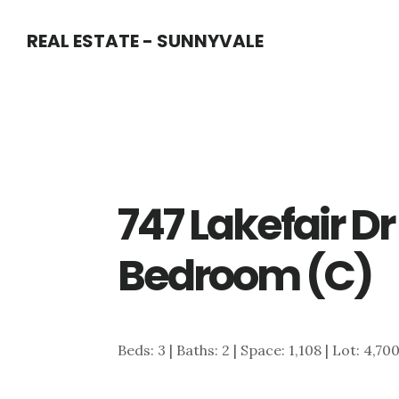
Skip
Skip
REAL ESTATE - SUNNYVALE
to
to
main
primary
content
sidebar
747 Lakefair D
Bedroom (C)
Beds: 3 | Baths: 2 | Space: 1,108 | Lot: 4,70