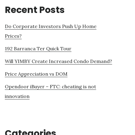
Recent Posts
Do Corporate Investors Push Up Home
Prices?
192 Barranca Ter Quick Tour
Will YIMBY Create Increased Condo Demand?
Price Appreciation vs DOM
Opendoor iBuyer – FTC: cheating is not
innovation
Categories