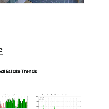
e
al Estate Trends