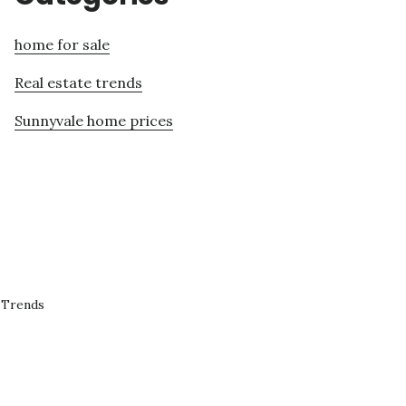
home for sale
Real estate trends
Sunnyvale home prices
 Trends