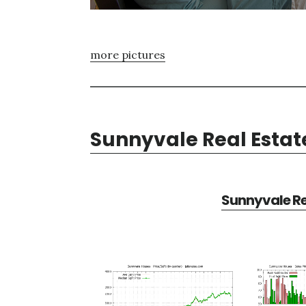
more pictures
Sunnyvale Real Estat
Sunnyvale Re