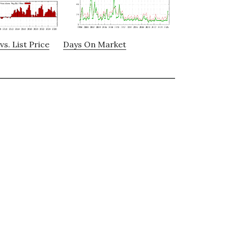
vs. List Price
Days On Market