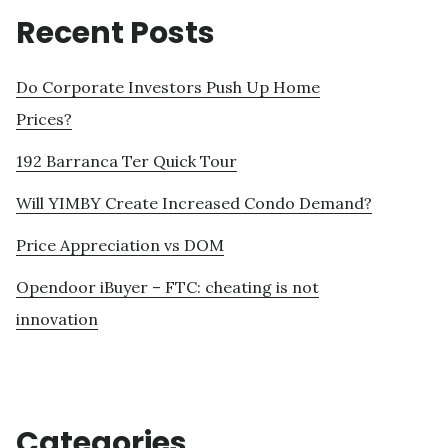
Recent Posts
Do Corporate Investors Push Up Home
Prices?
192 Barranca Ter Quick Tour
Will YIMBY Create Increased Condo Demand?
Price Appreciation vs DOM
Opendoor iBuyer – FTC: cheating is not
innovation
Categories