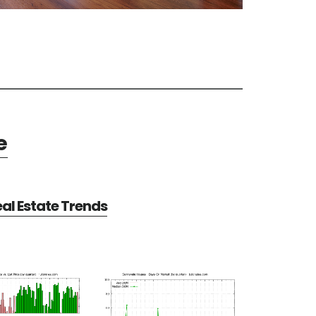
e
al Estate Trends