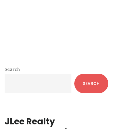
Primary
Search
Sidebar
SEARCH
JLee Realty