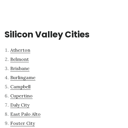
Silicon Valley Cities
Atherton
Belmont
Brisbane
Burlingame
Campbell
Cupertino
Daly City
East Palo Alto
Foster City