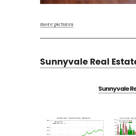
more pictures
Sunnyvale Real Estat
Sunnyvale Re