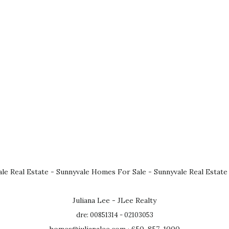
le Real Estate
-
Sunnyvale Homes For Sale
-
Sunnyvale Real Estate
Juliana Lee - JLee Realty
dre: 00851314 - 02103053
homes@julianalee.com
· 650-857-1000