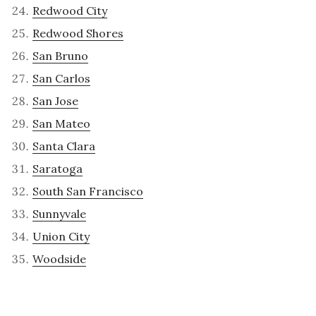
Redwood City
Redwood Shores
San Bruno
San Carlos
San Jose
San Mateo
Santa Clara
Saratoga
South San Francisco
Sunnyvale
Union City
Woodside