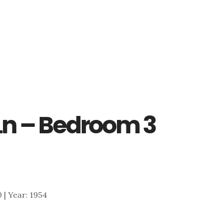
Ln – Bedroom 3
0 | Year: 1954