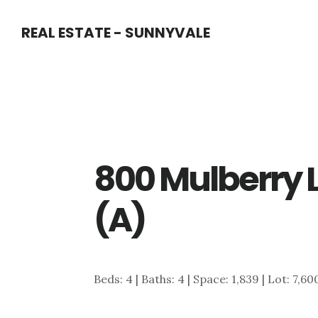
Skip
Skip
REAL ESTATE - SUNNYVALE
to
to
main
primary
content
sidebar
800 Mulberry 
(A)
Beds: 4 | Baths: 4 | Space: 1,839 | Lot: 7,60