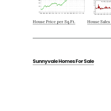
House Price per Sq.Ft.
House Sales 
Sunnyvale Homes For Sale