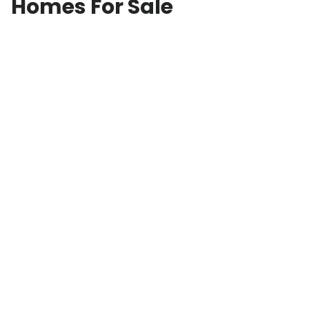
Homes For Sale