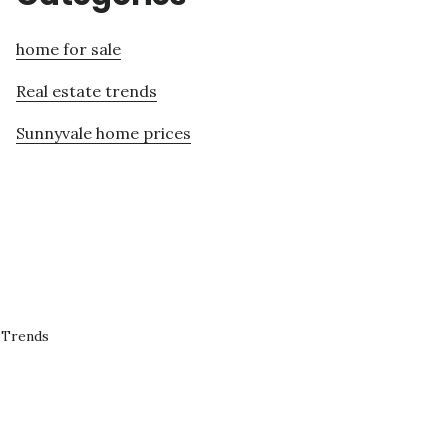
home for sale
Real estate trends
Sunnyvale home prices
 Trends