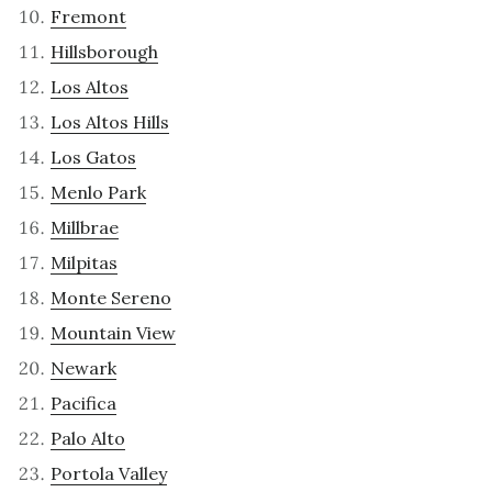
Fremont
Hillsborough
Los Altos
Los Altos Hills
Los Gatos
Menlo Park
Millbrae
Milpitas
Monte Sereno
Mountain View
Newark
Pacifica
Palo Alto
Portola Valley