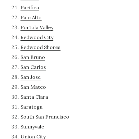
Pacifica
Palo Alto
Portola Valley
Redwood City
Redwood Shores
San Bruno
San Carlos
San Jose
San Mateo
Santa Clara
Saratoga
South San Francisco
Sunnyvale
Union City