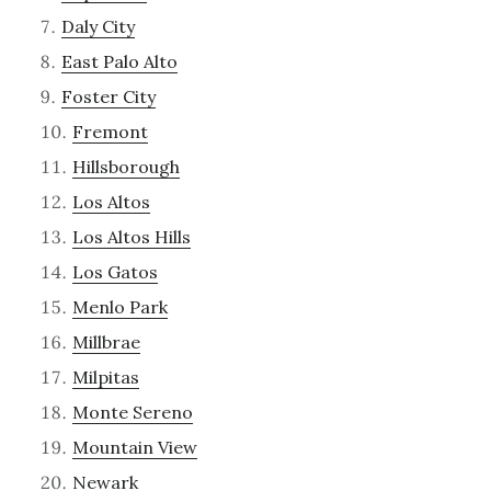
Daly City
East Palo Alto
Foster City
Fremont
Hillsborough
Los Altos
Los Altos Hills
Los Gatos
Menlo Park
Millbrae
Milpitas
Monte Sereno
Mountain View
Newark