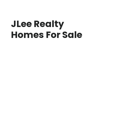
JLee Realty
Homes For Sale