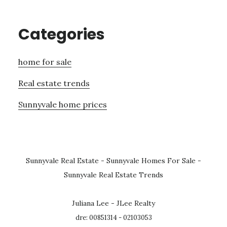
Categories
home for sale
Real estate trends
Sunnyvale home prices
Sunnyvale Real Estate
-
Sunnyvale Homes For Sale
-
Sunnyvale Real Estate Trends
Juliana Lee - JLee Realty
dre: 00851314 - 02103053