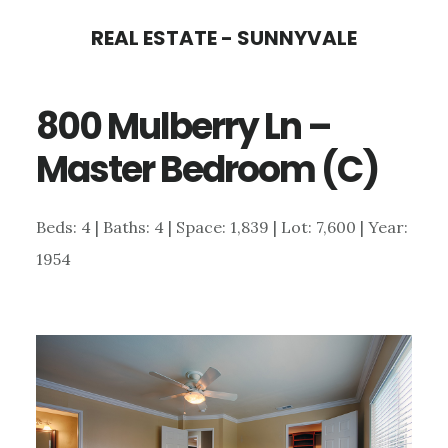
Skip
Skip
REAL ESTATE - SUNNYVALE
to
to
main
primary
800 Mulberry Ln –
content
sidebar
Master Bedroom (C)
Beds: 4 | Baths: 4 | Space: 1,839 | Lot: 7,600 | Year:
1954