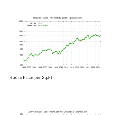
House Price per Sq.Ft.