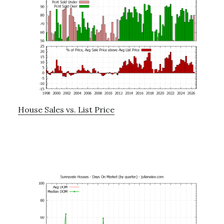
House Sales vs. List Price