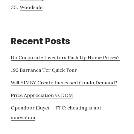
Woodside
Recent Posts
Do Corporate Investors Push Up Home Prices?
192 Barranca Ter Quick Tour
Will YIMBY Create Increased Condo Demand?
Price Appreciation vs DOM
Opendoor iBuyer – FTC: cheating is not
innovation