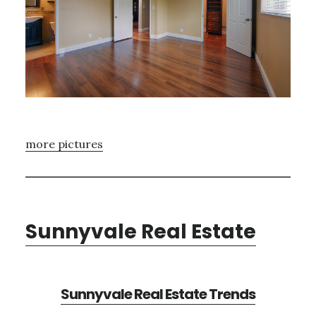
more pictures
Sunnyvale Real Estate
Sunnyvale Real Estate Trends