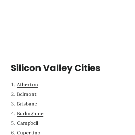
Silicon Valley Cities
Atherton
Belmont
Brisbane
Burlingame
Campbell
Cupertino