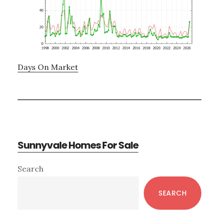
Days On Market
Sunnyvale Homes For Sale
Primary
Search
Sidebar
SEARCH