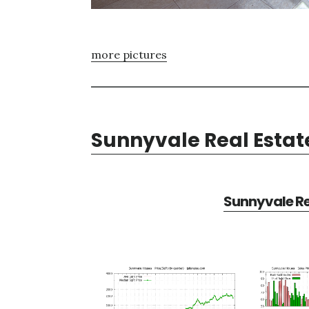
more pictures
Sunnyvale Real Estat
Sunnyvale Re