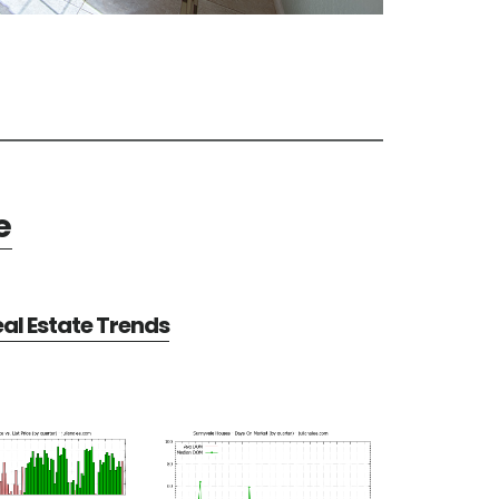
e
al Estate Trends