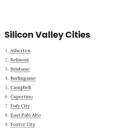
Silicon Valley Cities
Atherton
Belmont
Brisbane
Burlingame
Campbell
Cupertino
Daly City
East Palo Alto
Foster City