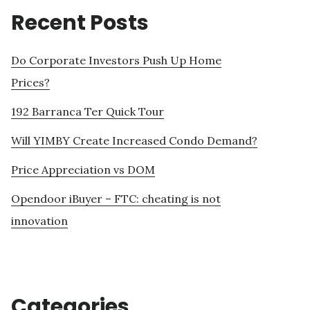
Recent Posts
Do Corporate Investors Push Up Home
Prices?
192 Barranca Ter Quick Tour
Will YIMBY Create Increased Condo Demand?
Price Appreciation vs DOM
Opendoor iBuyer – FTC: cheating is not
innovation
Categories