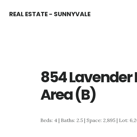
Skip
Skip
REAL ESTATE - SUNNYVALE
to
to
main
primary
content
sidebar
854 Lavender 
Area (B)
Beds: 4 | Baths: 2.5 | Space: 2,895 | Lot: 6,