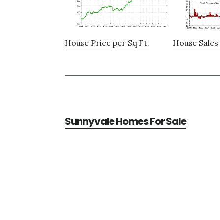
House Price per Sq.Ft.
House Sales 
Sunnyvale Homes For Sale