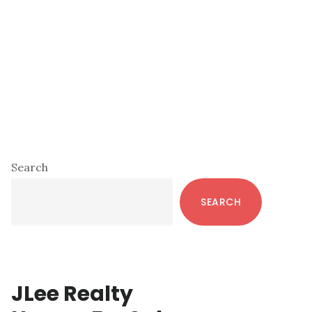
Primary
Search
Sidebar
SEARCH
JLee Realty