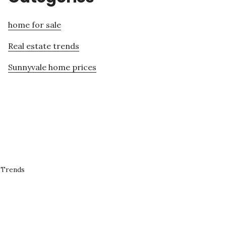
home for sale
Real estate trends
Sunnyvale home prices
 Trends