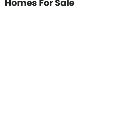
Homes For Sale