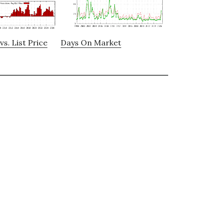
vs. List Price
Days On Market