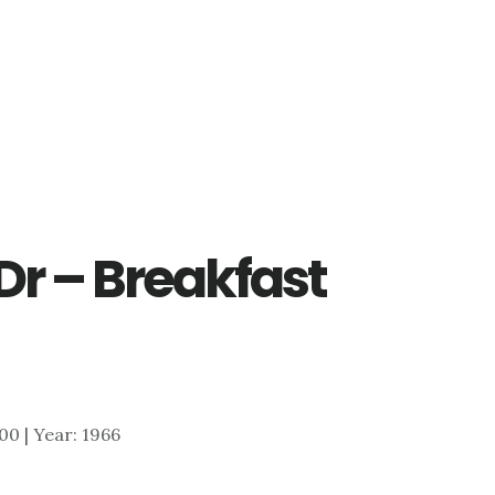
Dr – Breakfast
200 | Year: 1966