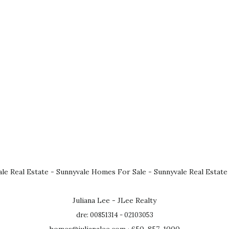
le Real Estate
-
Sunnyvale Homes For Sale
-
Sunnyvale Real Estate
Juliana Lee - JLee Realty
dre: 00851314 - 02103053
homes@julianalee.com
· 650-857-1000