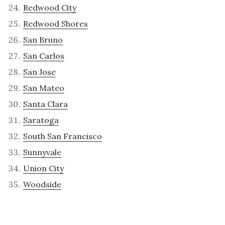
Redwood City
Redwood Shores
San Bruno
San Carlos
San Jose
San Mateo
Santa Clara
Saratoga
South San Francisco
Sunnyvale
Union City
Woodside