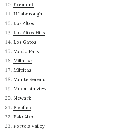
Fremont
Hillsborough
Los Altos
Los Altos Hills
Los Gatos
Menlo Park
Millbrae
Milpitas
Monte Sereno
Mountain View
Newark
Pacifica
Palo Alto
Portola Valley