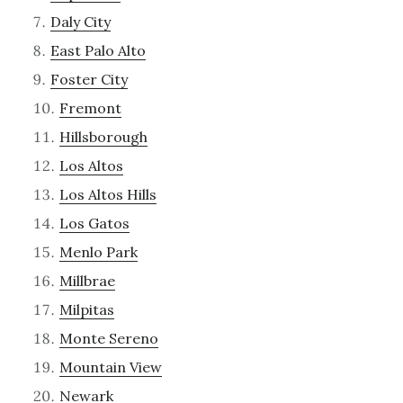
Daly City
East Palo Alto
Foster City
Fremont
Hillsborough
Los Altos
Los Altos Hills
Los Gatos
Menlo Park
Millbrae
Milpitas
Monte Sereno
Mountain View
Newark