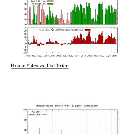
House Sales vs. List Price