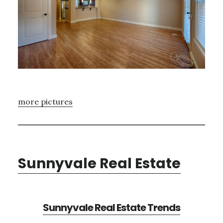
more pictures
Sunnyvale Real Estate
Sunnyvale Real Estate Trends