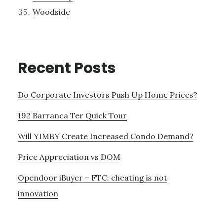
Woodside
Recent Posts
Do Corporate Investors Push Up Home Prices?
192 Barranca Ter Quick Tour
Will YIMBY Create Increased Condo Demand?
Price Appreciation vs DOM
Opendoor iBuyer – FTC: cheating is not
innovation