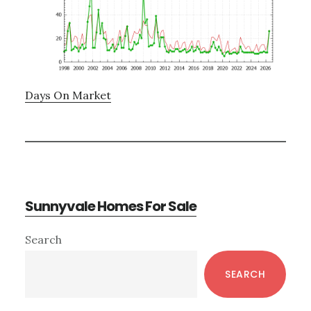
Days On Market
Sunnyvale Homes For Sale
Primary
Search
Sidebar
SEARCH