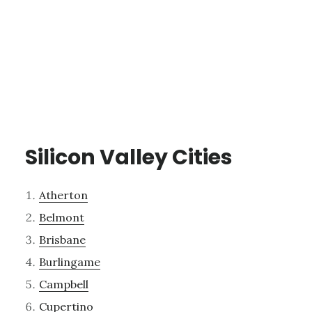
Silicon Valley Cities
Atherton
Belmont
Brisbane
Burlingame
Campbell
Cupertino