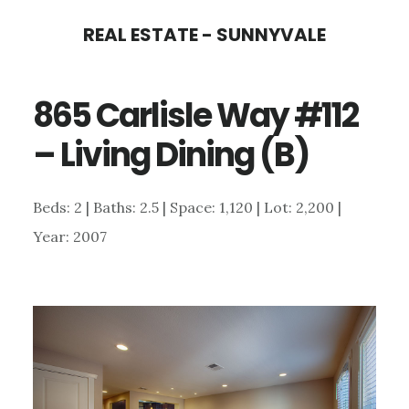
Skip
Skip
REAL ESTATE - SUNNYVALE
to
to
main
primary
865 Carlisle Way #112
content
sidebar
– Living Dining (B)
Beds: 2 | Baths: 2.5 | Space: 1,120 | Lot: 2,200 |
Year: 2007