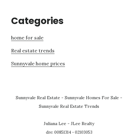
Categories
home for sale
Real estate trends
Sunnyvale home prices
Sunnyvale Real Estate
-
Sunnyvale Homes For Sale
-
Sunnyvale Real Estate Trends
Juliana Lee - JLee Realty
dre: 00851314 - 02103053