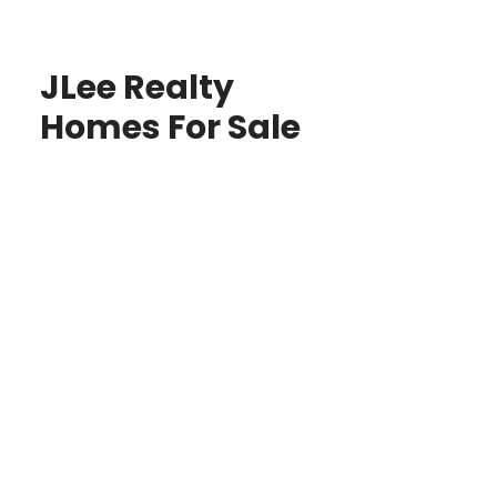
JLee Realty
Homes For Sale