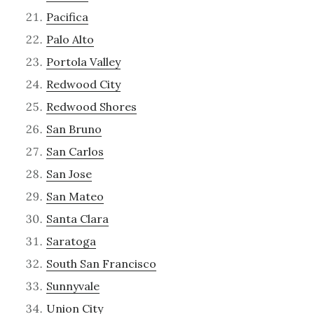
Pacifica
Palo Alto
Portola Valley
Redwood City
Redwood Shores
San Bruno
San Carlos
San Jose
San Mateo
Santa Clara
Saratoga
South San Francisco
Sunnyvale
Union City