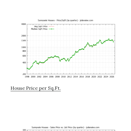
House Price per Sq.Ft.