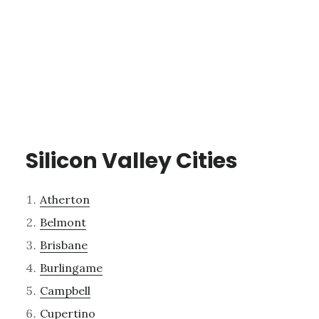
Silicon Valley Cities
Atherton
Belmont
Brisbane
Burlingame
Campbell
Cupertino