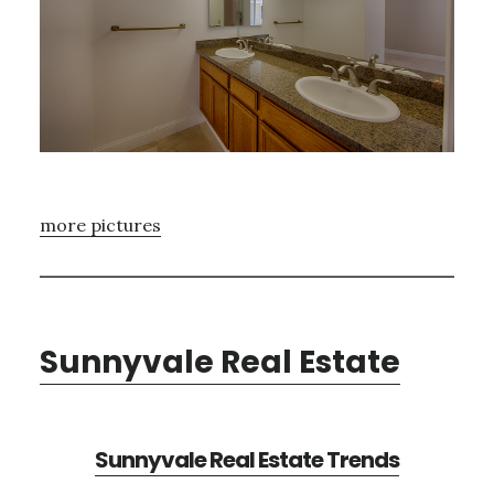
more pictures
Sunnyvale Real Estate
Sunnyvale Real Estate Trends