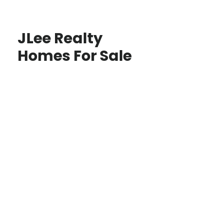
JLee Realty
Homes For Sale