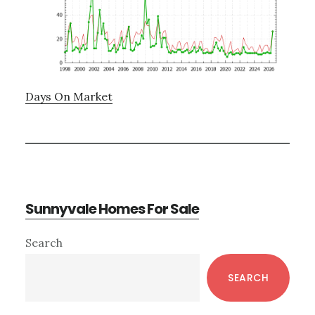
Days On Market
Sunnyvale Homes For Sale
Primary
Search
Sidebar
SEARCH