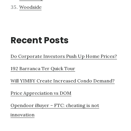
Woodside
Recent Posts
Do Corporate Investors Push Up Home Prices?
192 Barranca Ter Quick Tour
Will YIMBY Create Increased Condo Demand?
Price Appreciation vs DOM
Opendoor iBuyer – FTC: cheating is not
innovation