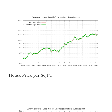
House Price per Sq.Ft.