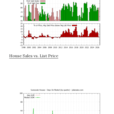
House Sales vs. List Price