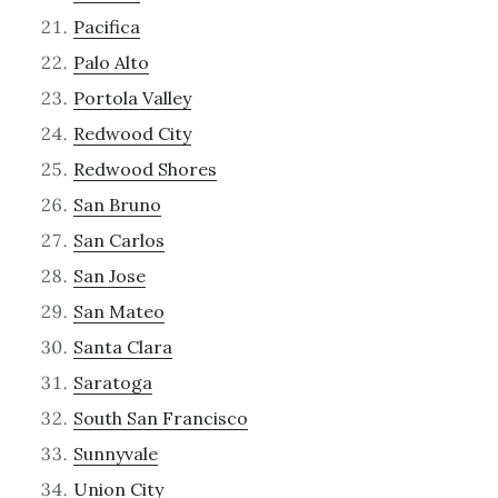
Pacifica
Palo Alto
Portola Valley
Redwood City
Redwood Shores
San Bruno
San Carlos
San Jose
San Mateo
Santa Clara
Saratoga
South San Francisco
Sunnyvale
Union City