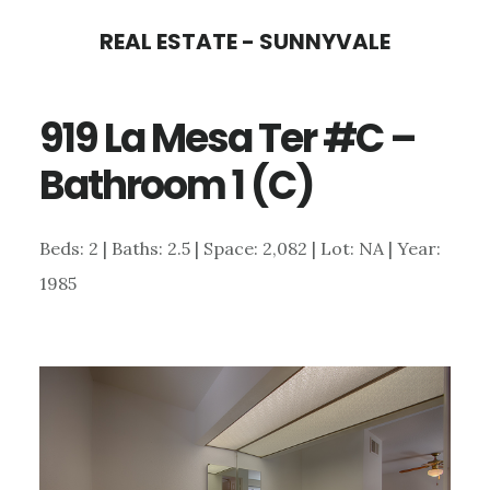
Skip
Skip
REAL ESTATE - SUNNYVALE
to
to
main
primary
919 La Mesa Ter #C –
content
sidebar
Bathroom 1 (C)
Beds: 2 | Baths: 2.5 | Space: 2,082 | Lot: NA | Year:
1985