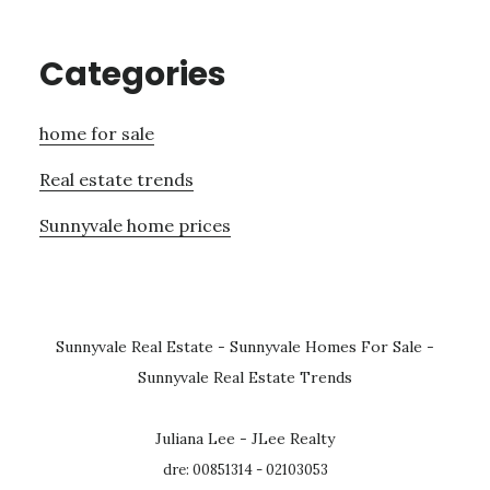
Categories
home for sale
Real estate trends
Sunnyvale home prices
Sunnyvale Real Estate
-
Sunnyvale Homes For Sale
-
Sunnyvale Real Estate Trends
Juliana Lee - JLee Realty
dre: 00851314 - 02103053