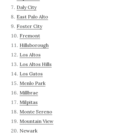
Daly City
East Palo Alto
Foster City
Fremont
Hillsborough
Los Altos
Los Altos Hills
Los Gatos
Menlo Park
Millbrae
Milpitas
Monte Sereno
Mountain View
Newark