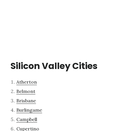
Silicon Valley Cities
Atherton
Belmont
Brisbane
Burlingame
Campbell
Cupertino