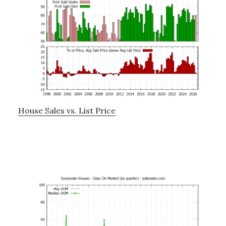
House Sales vs. List Price