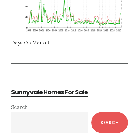
Days On Market
Sunnyvale Homes For Sale
Primary
Search
Sidebar
SEARCH