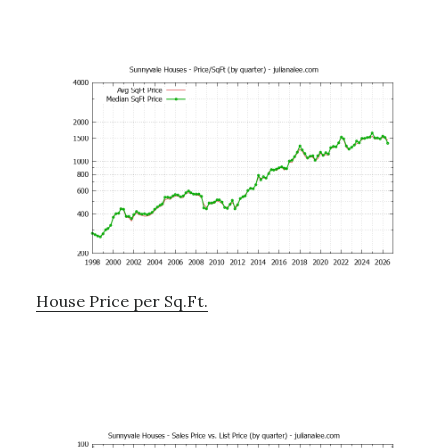
House Price per Sq.Ft.