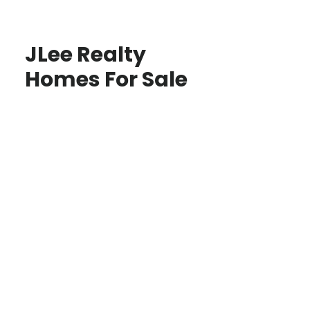
JLee Realty
Homes For Sale