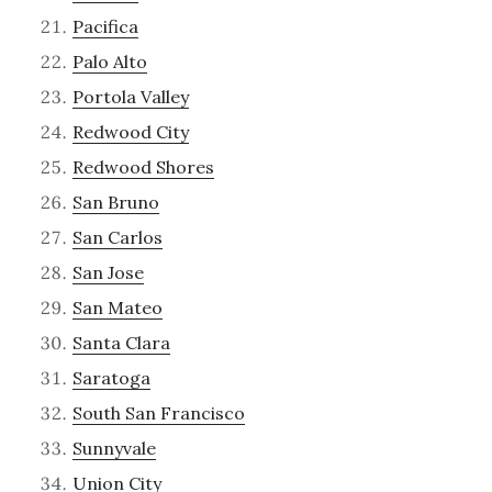
Pacifica
Palo Alto
Portola Valley
Redwood City
Redwood Shores
San Bruno
San Carlos
San Jose
San Mateo
Santa Clara
Saratoga
South San Francisco
Sunnyvale
Union City