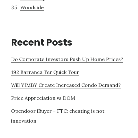
Woodside
Recent Posts
Do Corporate Investors Push Up Home Prices?
192 Barranca Ter Quick Tour
Will YIMBY Create Increased Condo Demand?
Price Appreciation vs DOM
Opendoor iBuyer – FTC: cheating is not
innovation