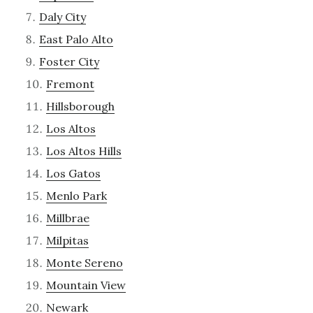
Daly City
East Palo Alto
Foster City
Fremont
Hillsborough
Los Altos
Los Altos Hills
Los Gatos
Menlo Park
Millbrae
Milpitas
Monte Sereno
Mountain View
Newark