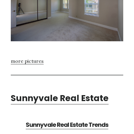
more pictures
Sunnyvale Real Estate
Sunnyvale Real Estate Trends