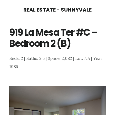
Skip
Skip
REAL ESTATE - SUNNYVALE
to
to
main
primary
919 La Mesa Ter #C –
content
sidebar
Bedroom 2 (B)
Beds: 2 | Baths: 2.5 | Space: 2,082 | Lot: NA | Year:
1985