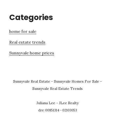
Categories
home for sale
Real estate trends
Sunnyvale home prices
Sunnyvale Real Estate
-
Sunnyvale Homes For Sale
-
Sunnyvale Real Estate Trends
Juliana Lee - JLee Realty
dre: 00851314 - 02103053