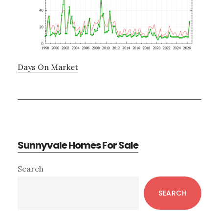
Days On Market
Sunnyvale Homes For Sale
Primary
Search
Sidebar
SEARCH