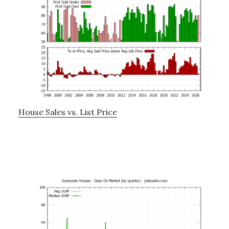
House Sales vs. List Price