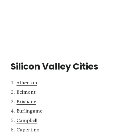
Silicon Valley Cities
Atherton
Belmont
Brisbane
Burlingame
Campbell
Cupertino