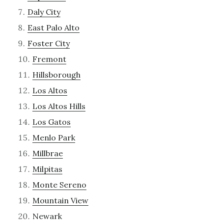
Daly City
East Palo Alto
Foster City
Fremont
Hillsborough
Los Altos
Los Altos Hills
Los Gatos
Menlo Park
Millbrae
Milpitas
Monte Sereno
Mountain View
Newark