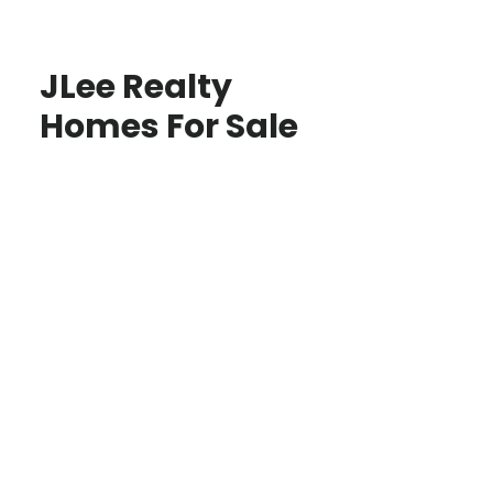
JLee Realty
Homes For Sale