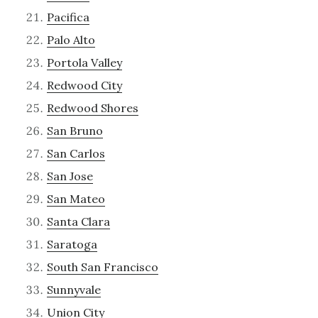
Pacifica
Palo Alto
Portola Valley
Redwood City
Redwood Shores
San Bruno
San Carlos
San Jose
San Mateo
Santa Clara
Saratoga
South San Francisco
Sunnyvale
Union City