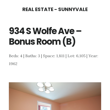
Skip
Skip
REAL ESTATE - SUNNYVALE
to
to
main
primary
934 S Wolfe Ave –
content
sidebar
Bonus Room (B)
Beds: 4 | Baths: 3 | Space: 1,811 | Lot: 6,105 | Year:
1962