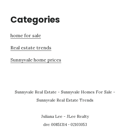
Categories
home for sale
Real estate trends
Sunnyvale home prices
Sunnyvale Real Estate
-
Sunnyvale Homes For Sale
-
Sunnyvale Real Estate Trends
Juliana Lee - JLee Realty
dre: 00851314 - 02103053