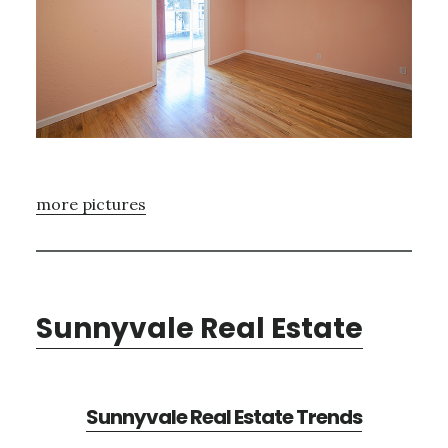
more pictures
Sunnyvale Real Estate
Sunnyvale Real Estate Trends