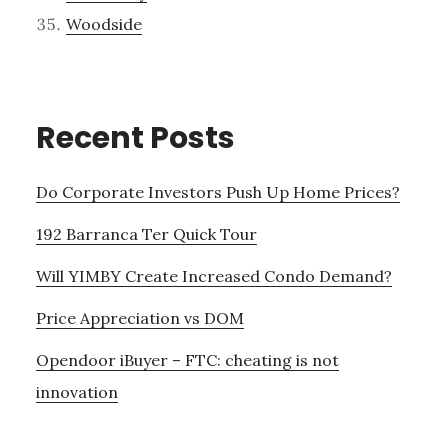
Woodside
Recent Posts
Do Corporate Investors Push Up Home Prices?
192 Barranca Ter Quick Tour
Will YIMBY Create Increased Condo Demand?
Price Appreciation vs DOM
Opendoor iBuyer – FTC: cheating is not
innovation