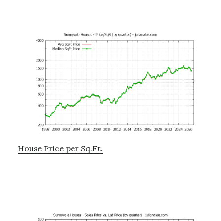
House Price per Sq.Ft.