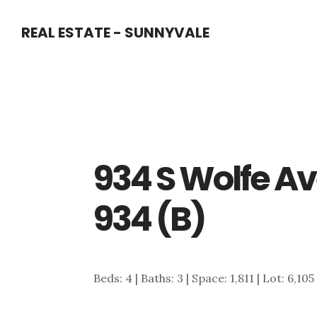
Skip
Skip
REAL ESTATE - SUNNYVALE
to
to
main
primary
content
sidebar
934 S Wolfe Av
934 (B)
Beds: 4 | Baths: 3 | Space: 1,811 | Lot: 6,105