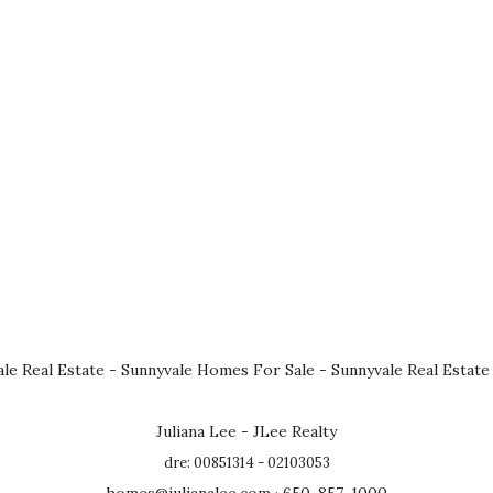
le Real Estate
-
Sunnyvale Homes For Sale
-
Sunnyvale Real Estate
Juliana Lee - JLee Realty
dre: 00851314 - 02103053
homes@julianalee.com
· 650-857-1000