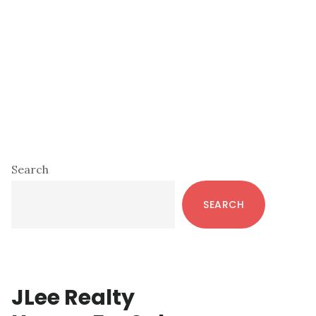
Primary
Search
Sidebar
SEARCH
JLee Realty