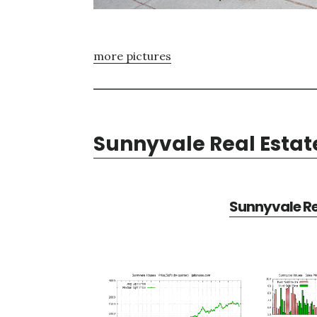
more pictures
Sunnyvale Real Estat
Sunnyvale Re