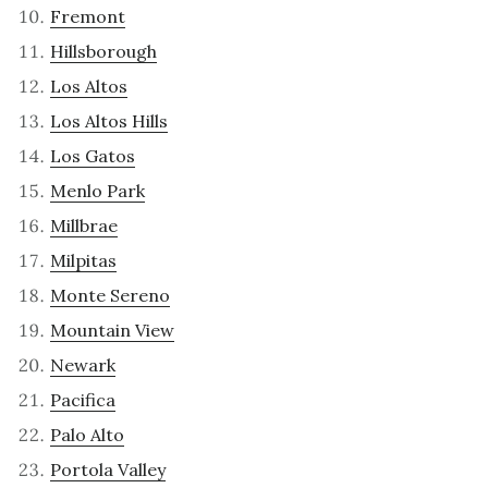
Fremont
Hillsborough
Los Altos
Los Altos Hills
Los Gatos
Menlo Park
Millbrae
Milpitas
Monte Sereno
Mountain View
Newark
Pacifica
Palo Alto
Portola Valley