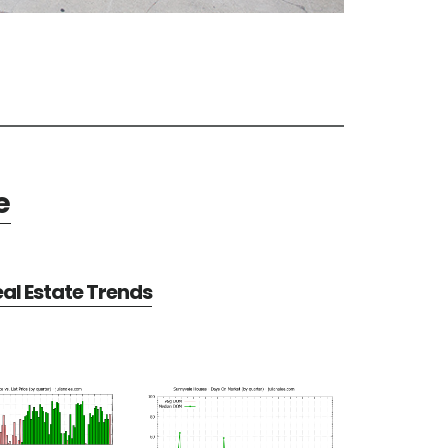
e
al Estate Trends