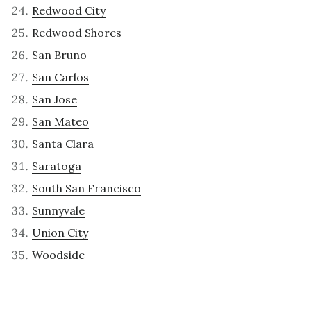
Redwood City
Redwood Shores
San Bruno
San Carlos
San Jose
San Mateo
Santa Clara
Saratoga
South San Francisco
Sunnyvale
Union City
Woodside