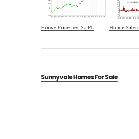
House Price per Sq.Ft.
House Sales 
Sunnyvale Homes For Sale