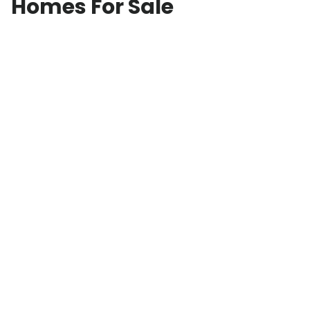
Homes For Sale