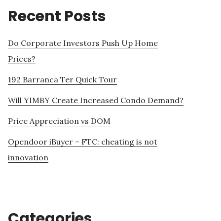
Recent Posts
Do Corporate Investors Push Up Home
Prices?
192 Barranca Ter Quick Tour
Will YIMBY Create Increased Condo Demand?
Price Appreciation vs DOM
Opendoor iBuyer – FTC: cheating is not
innovation
Categories