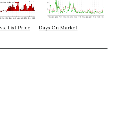
vs. List Price
Days On Market