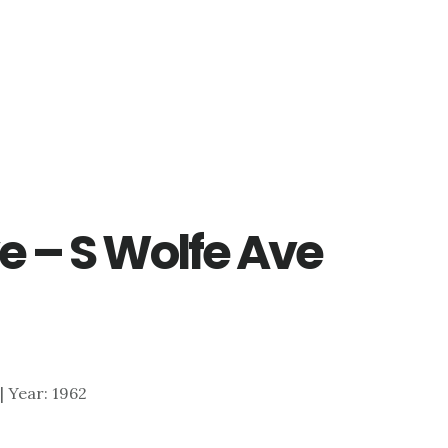
e – S Wolfe Ave
 | Year: 1962