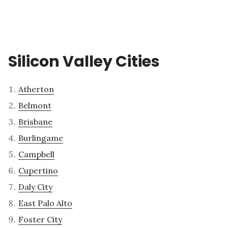
Silicon Valley Cities
Atherton
Belmont
Brisbane
Burlingame
Campbell
Cupertino
Daly City
East Palo Alto
Foster City