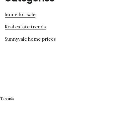
home for sale
Real estate trends
Sunnyvale home prices
 Trends