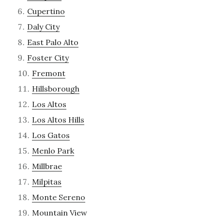
Cupertino
Daly City
East Palo Alto
Foster City
Fremont
Hillsborough
Los Altos
Los Altos Hills
Los Gatos
Menlo Park
Millbrae
Milpitas
Monte Sereno
Mountain View