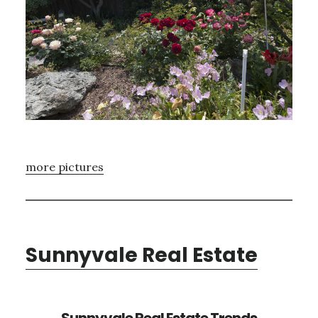
more pictures
Sunnyvale Real Estate