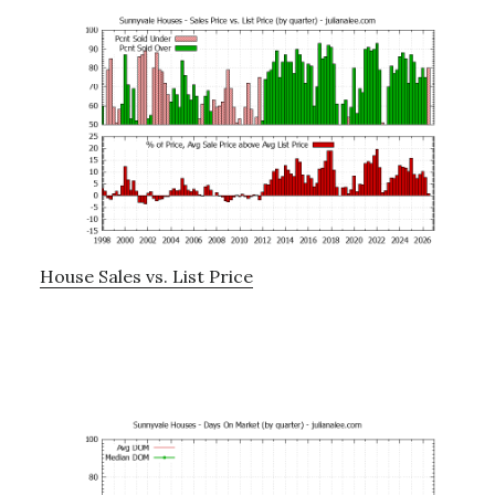
House Sales vs. List Price