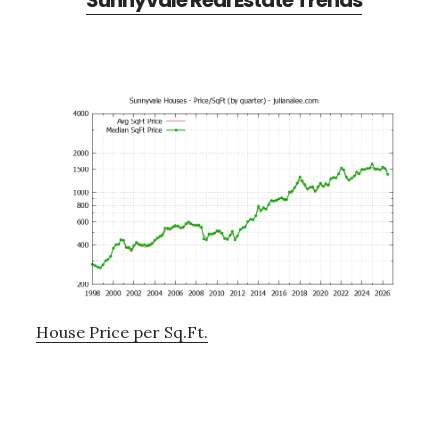
Sunnyvale Real Estate Trends
House Price per Sq.Ft.