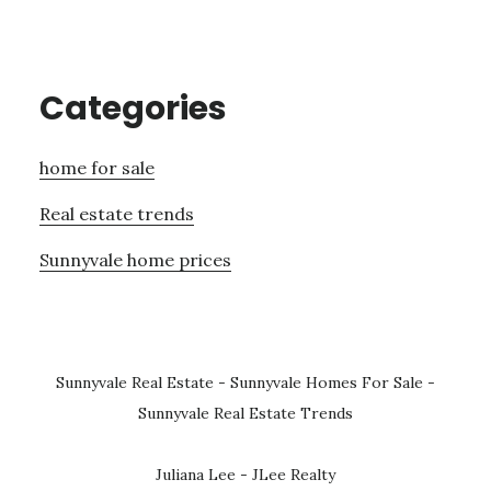
Categories
home for sale
Real estate trends
Sunnyvale home prices
Sunnyvale Real Estate
-
Sunnyvale Homes For Sale
-
Sunnyvale Real Estate Trends
Juliana Lee - JLee Realty