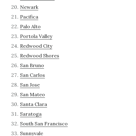
Newark
Pacifica
Palo Alto
Portola Valley
Redwood City
Redwood Shores
San Bruno
San Carlos
San Jose
San Mateo
Santa Clara
Saratoga
South San Francisco
Sunnyvale