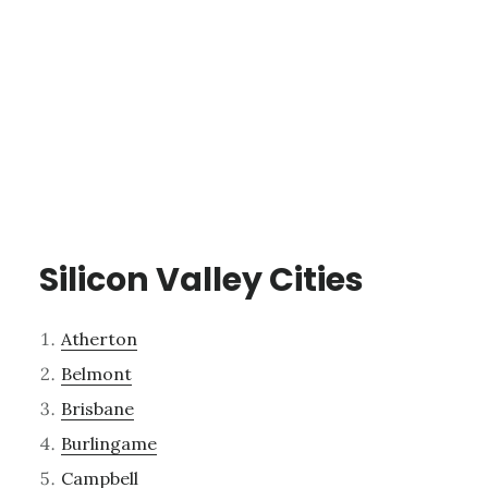
Silicon Valley Cities
Atherton
Belmont
Brisbane
Burlingame
Campbell