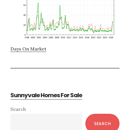
Days On Market
Sunnyvale Homes For Sale
Primary
Search
Sidebar
SEARCH