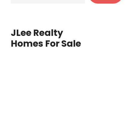
JLee Realty
Homes For Sale