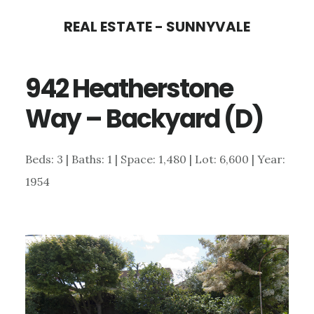
Skip
Skip
REAL ESTATE - SUNNYVALE
to
to
main
primary
942 Heatherstone
content
sidebar
Way – Backyard (D)
Beds: 3 | Baths: 1 | Space: 1,480 | Lot: 6,600 | Year:
1954