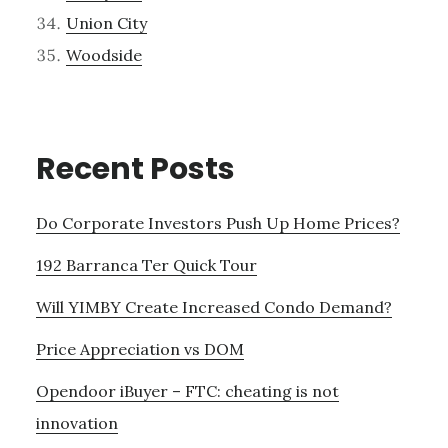
Union City
Woodside
Recent Posts
Do Corporate Investors Push Up Home Prices?
192 Barranca Ter Quick Tour
Will YIMBY Create Increased Condo Demand?
Price Appreciation vs DOM
Opendoor iBuyer – FTC: cheating is not
innovation