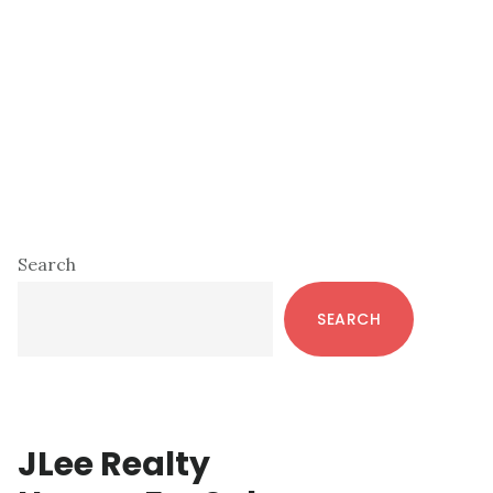
Primary
Search
Sidebar
SEARCH
JLee Realty