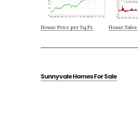
House Price per Sq.Ft.
House Sales 
Sunnyvale Homes For Sale