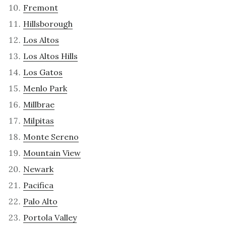
Fremont
Hillsborough
Los Altos
Los Altos Hills
Los Gatos
Menlo Park
Millbrae
Milpitas
Monte Sereno
Mountain View
Newark
Pacifica
Palo Alto
Portola Valley