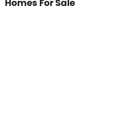
Homes For Sale