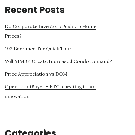
Recent Posts
Do Corporate Investors Push Up Home
Prices?
192 Barranca Ter Quick Tour
Will YIMBY Create Increased Condo Demand?
Price Appreciation vs DOM
Opendoor iBuyer – FTC: cheating is not
innovation
Categories