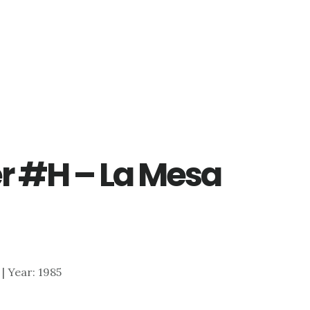
er #H – La Mesa
 | Year: 1985