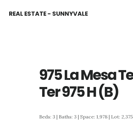
Skip
Skip
REAL ESTATE - SUNNYVALE
to
to
main
primary
content
sidebar
975 La Mesa T
Ter 975 H (B)
Beds: 3 | Baths: 3 | Space: 1,978 | Lot: 2,375