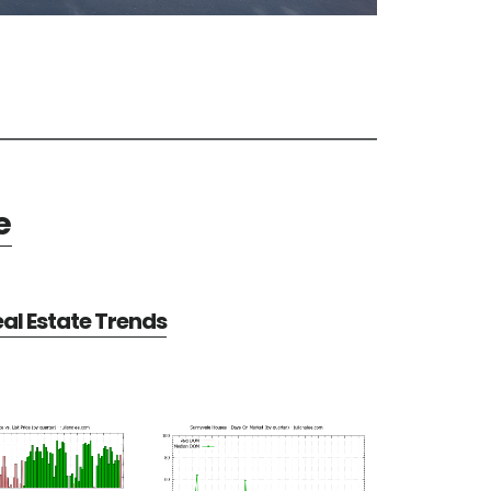
e
al Estate Trends