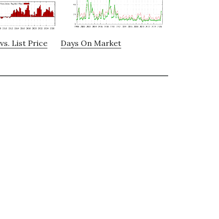
vs. List Price
Days On Market