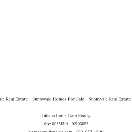
le Real Estate
-
Sunnyvale Homes For Sale
-
Sunnyvale Real Estate
Juliana Lee - JLee Realty
dre: 00851314 - 02103053
homes@julianalee.com
· 650-857-1000