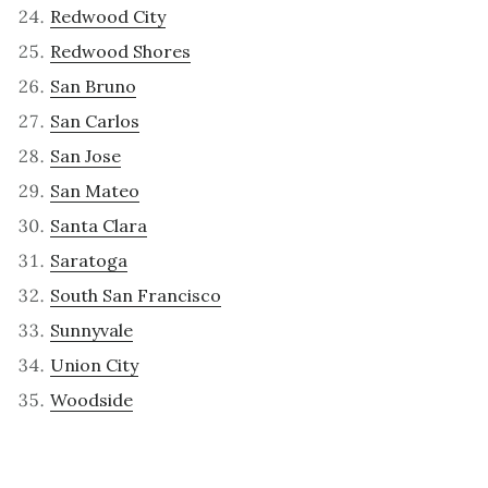
Redwood City
Redwood Shores
San Bruno
San Carlos
San Jose
San Mateo
Santa Clara
Saratoga
South San Francisco
Sunnyvale
Union City
Woodside