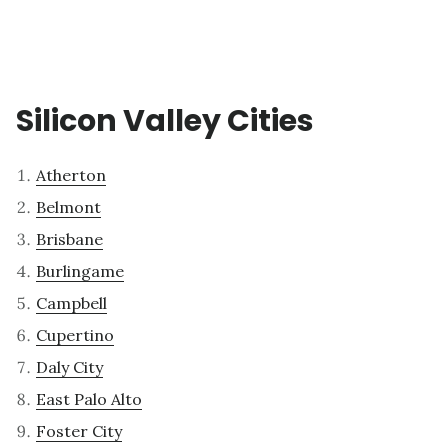
Silicon Valley Cities
Atherton
Belmont
Brisbane
Burlingame
Campbell
Cupertino
Daly City
East Palo Alto
Foster City