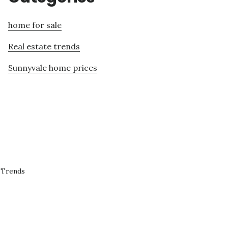
home for sale
Real estate trends
Sunnyvale home prices
 Trends