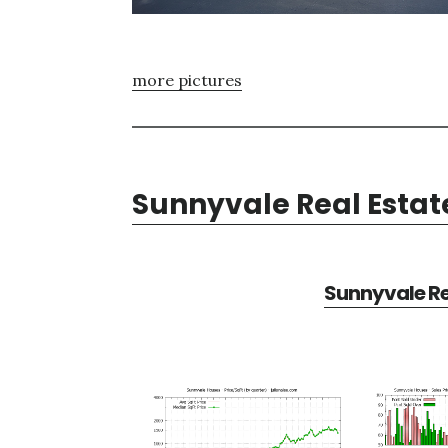
more pictures
Sunnyvale Real Estat
Sunnyvale Re