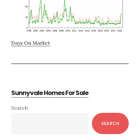
Days On Market
Sunnyvale Homes For Sale
Primary
Search
Sidebar
SEARCH