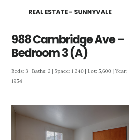
Skip
Skip
REAL ESTATE - SUNNYVALE
to
to
main
primary
988 Cambridge Ave –
content
sidebar
Bedroom 3 (A)
Beds: 3 | Baths: 2 | Space: 1,240 | Lot: 5,600 | Year:
1954