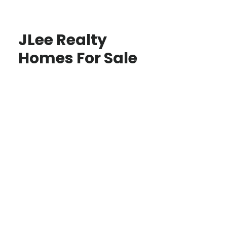
JLee Realty
Homes For Sale