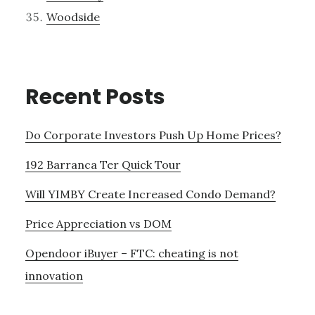
Woodside
Recent Posts
Do Corporate Investors Push Up Home Prices?
192 Barranca Ter Quick Tour
Will YIMBY Create Increased Condo Demand?
Price Appreciation vs DOM
Opendoor iBuyer – FTC: cheating is not
innovation