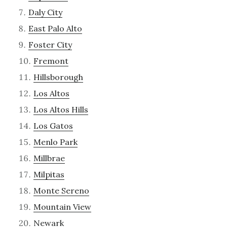
Daly City
East Palo Alto
Foster City
Fremont
Hillsborough
Los Altos
Los Altos Hills
Los Gatos
Menlo Park
Millbrae
Milpitas
Monte Sereno
Mountain View
Newark