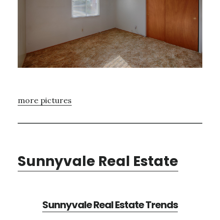
more pictures
Sunnyvale Real Estate
Sunnyvale Real Estate Trends