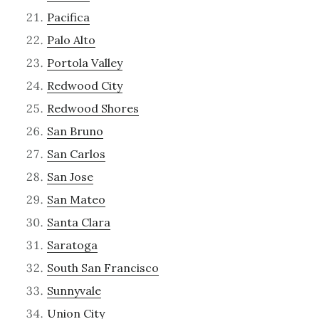
Pacifica
Palo Alto
Portola Valley
Redwood City
Redwood Shores
San Bruno
San Carlos
San Jose
San Mateo
Santa Clara
Saratoga
South San Francisco
Sunnyvale
Union City