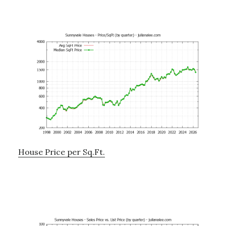
House Price per Sq.Ft.