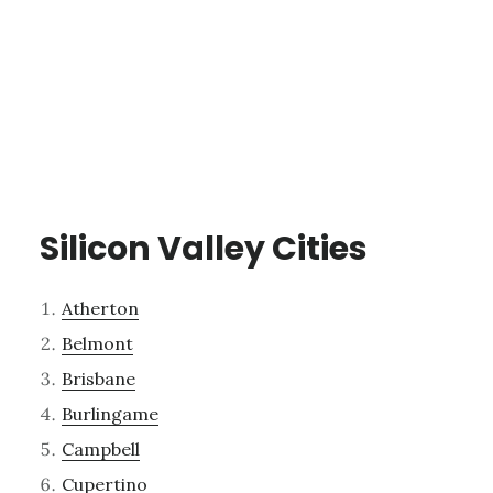
Silicon Valley Cities
Atherton
Belmont
Brisbane
Burlingame
Campbell
Cupertino