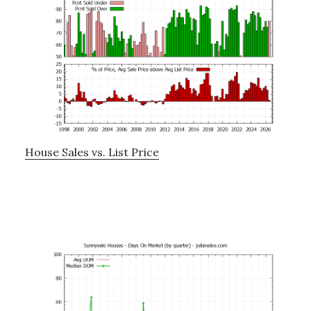
House Sales vs. List Price