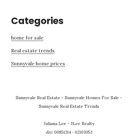
Categories
home for sale
Real estate trends
Sunnyvale home prices
Sunnyvale Real Estate
-
Sunnyvale Homes For Sale
-
Sunnyvale Real Estate Trends
Juliana Lee - JLee Realty
dre: 00851314 - 02103053