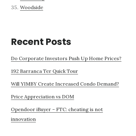
Woodside
Recent Posts
Do Corporate Investors Push Up Home Prices?
192 Barranca Ter Quick Tour
Will YIMBY Create Increased Condo Demand?
Price Appreciation vs DOM
Opendoor iBuyer – FTC: cheating is not
innovation