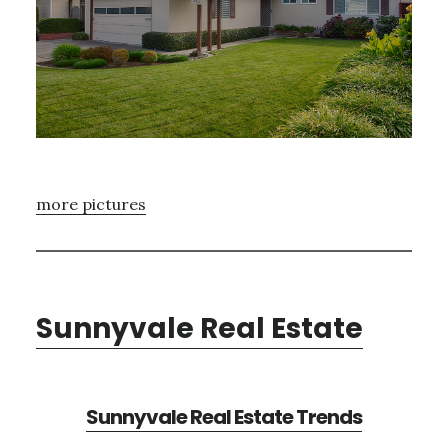
more pictures
Sunnyvale Real Estate
Sunnyvale Real Estate Trends