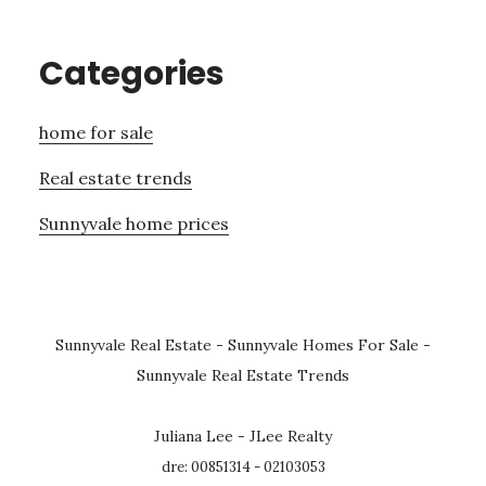
Categories
home for sale
Real estate trends
Sunnyvale home prices
Sunnyvale Real Estate
-
Sunnyvale Homes For Sale
-
Sunnyvale Real Estate Trends
Juliana Lee - JLee Realty
dre: 00851314 - 02103053