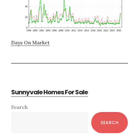
Days On Market
Sunnyvale Homes For Sale
Primary
Search
Sidebar
SEARCH