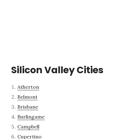
Silicon Valley Cities
Atherton
Belmont
Brisbane
Burlingame
Campbell
Cupertino