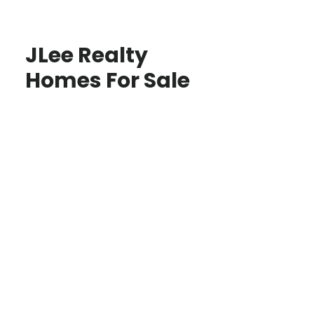
JLee Realty
Homes For Sale