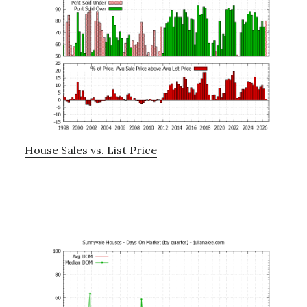
House Sales vs. List Price