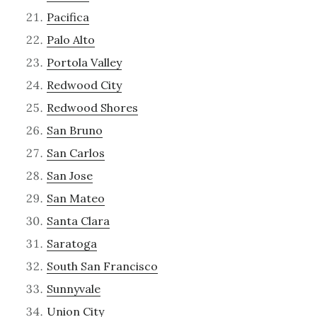
Pacifica
Palo Alto
Portola Valley
Redwood City
Redwood Shores
San Bruno
San Carlos
San Jose
San Mateo
Santa Clara
Saratoga
South San Francisco
Sunnyvale
Union City