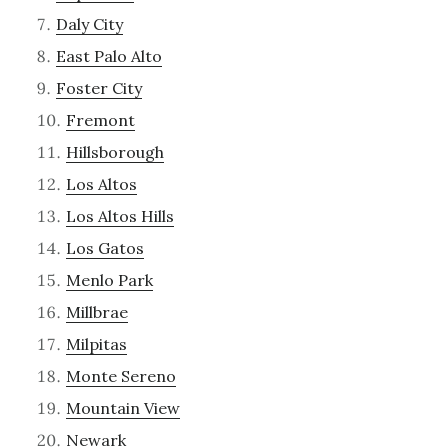
Daly City
East Palo Alto
Foster City
Fremont
Hillsborough
Los Altos
Los Altos Hills
Los Gatos
Menlo Park
Millbrae
Milpitas
Monte Sereno
Mountain View
Newark