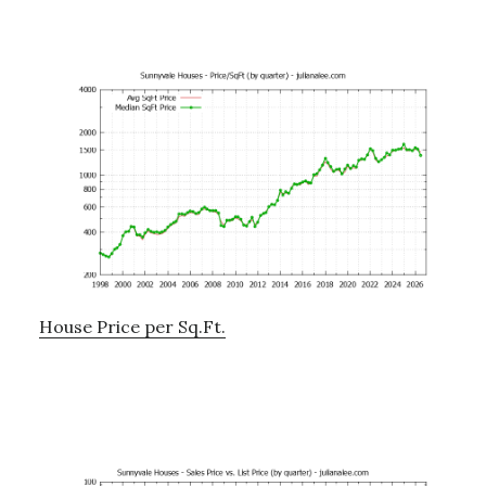
House Price per Sq.Ft.