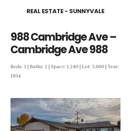
Skip
Skip
REAL ESTATE - SUNNYVALE
to
to
main
primary
988 Cambridge Ave –
content
sidebar
Cambridge Ave 988
Beds: 3 | Baths: 2 | Space: 1,240 | Lot: 5,600 | Year:
1954