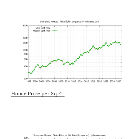
House Price per Sq.Ft.