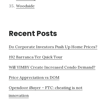
Woodside
Recent Posts
Do Corporate Investors Push Up Home Prices?
192 Barranca Ter Quick Tour
Will YIMBY Create Increased Condo Demand?
Price Appreciation vs DOM
Opendoor iBuyer – FTC: cheating is not
innovation