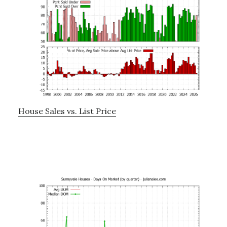
House Sales vs. List Price