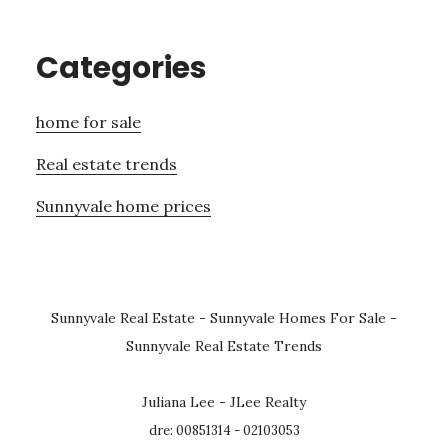
Categories
home for sale
Real estate trends
Sunnyvale home prices
Sunnyvale Real Estate
-
Sunnyvale Homes For Sale
-
Sunnyvale Real Estate Trends
Juliana Lee - JLee Realty
dre: 00851314 - 02103053