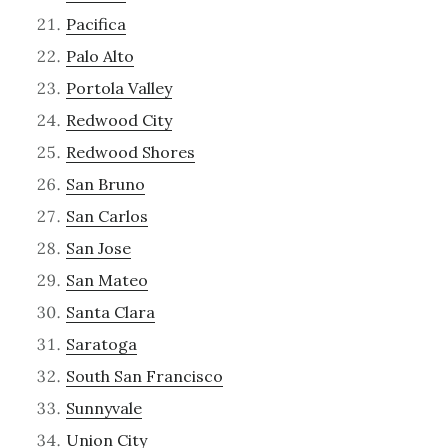
Pacifica
Palo Alto
Portola Valley
Redwood City
Redwood Shores
San Bruno
San Carlos
San Jose
San Mateo
Santa Clara
Saratoga
South San Francisco
Sunnyvale
Union City