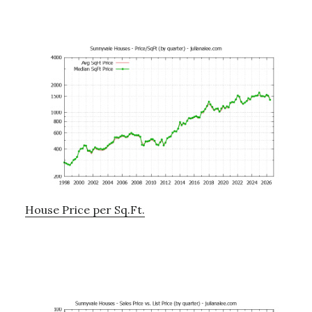
House Price per Sq.Ft.