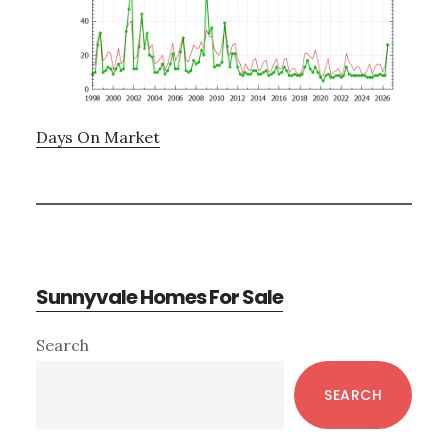
Days On Market
Sunnyvale Homes For Sale
Primary
Search
Sidebar
SEARCH