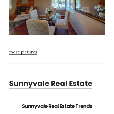
more pictures
Sunnyvale Real Estate
Sunnyvale Real Estate Trends