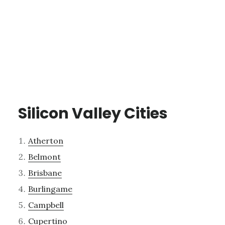
Silicon Valley Cities
Atherton
Belmont
Brisbane
Burlingame
Campbell
Cupertino