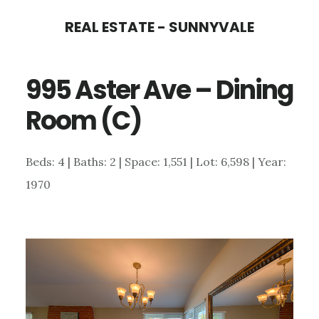
Skip
Skip
REAL ESTATE - SUNNYVALE
to
to
main
primary
995 Aster Ave – Dining
content
sidebar
Room (C)
Beds: 4 | Baths: 2 | Space: 1,551 | Lot: 6,598 | Year:
1970