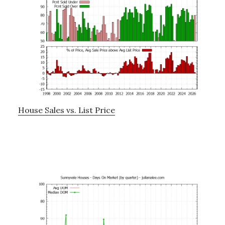
House Sales vs. List Price