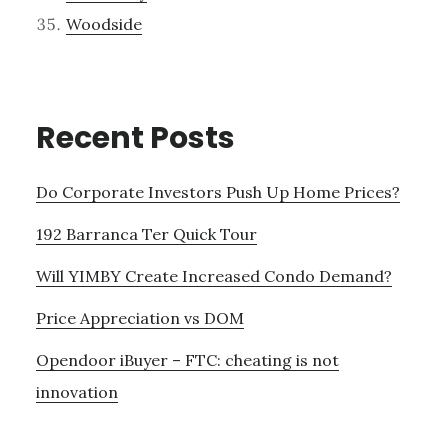
Woodside
Recent Posts
Do Corporate Investors Push Up Home Prices?
192 Barranca Ter Quick Tour
Will YIMBY Create Increased Condo Demand?
Price Appreciation vs DOM
Opendoor iBuyer – FTC: cheating is not
innovation