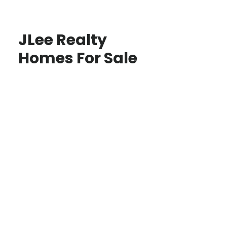
JLee Realty
Homes For Sale