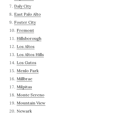
Daly City
East Palo Alto
Foster City
Fremont
Hillsborough
Los Altos
Los Altos Hills
Los Gatos
Menlo Park
Millbrae
Milpitas
Monte Sereno
Mountain View
Newark