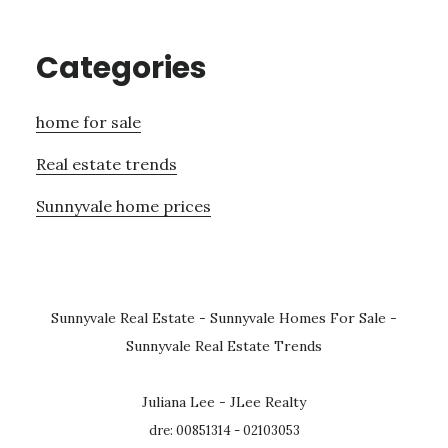
Categories
home for sale
Real estate trends
Sunnyvale home prices
Sunnyvale Real Estate
-
Sunnyvale Homes For Sale
-
Sunnyvale Real Estate Trends
Juliana Lee - JLee Realty
dre: 00851314 - 02103053