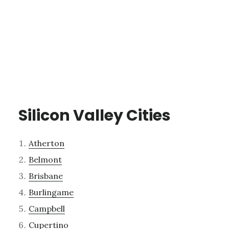
Silicon Valley Cities
Atherton
Belmont
Brisbane
Burlingame
Campbell
Cupertino