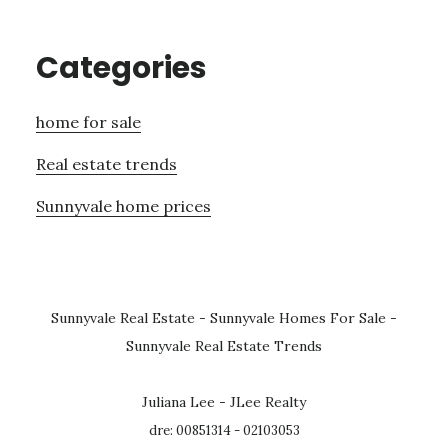
Categories
home for sale
Real estate trends
Sunnyvale home prices
Sunnyvale Real Estate
-
Sunnyvale Homes For Sale
-
Sunnyvale Real Estate Trends
Juliana Lee - JLee Realty
dre: 00851314 - 02103053