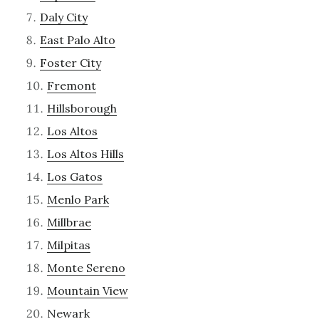
Daly City
East Palo Alto
Foster City
Fremont
Hillsborough
Los Altos
Los Altos Hills
Los Gatos
Menlo Park
Millbrae
Milpitas
Monte Sereno
Mountain View
Newark