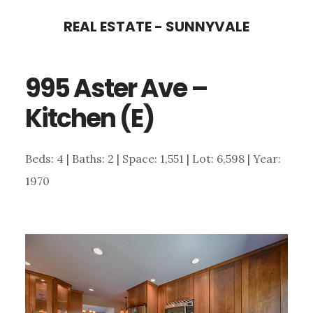
Skip
Skip
REAL ESTATE - SUNNYVALE
to
to
main
primary
995 Aster Ave –
content
sidebar
Kitchen (E)
Beds: 4 | Baths: 2 | Space: 1,551 | Lot: 6,598 | Year:
1970