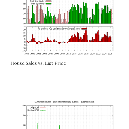
House Sales vs. List Price