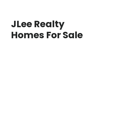
JLee Realty
Homes For Sale