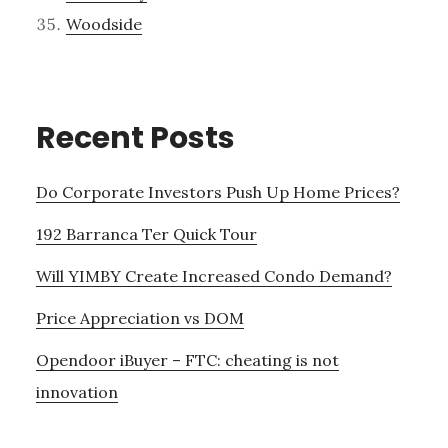
Woodside
Recent Posts
Do Corporate Investors Push Up Home Prices?
192 Barranca Ter Quick Tour
Will YIMBY Create Increased Condo Demand?
Price Appreciation vs DOM
Opendoor iBuyer – FTC: cheating is not
innovation