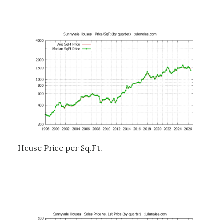
House Price per Sq.Ft.