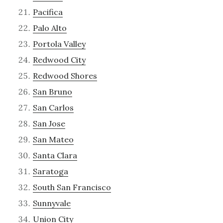
Pacifica
Palo Alto
Portola Valley
Redwood City
Redwood Shores
San Bruno
San Carlos
San Jose
San Mateo
Santa Clara
Saratoga
South San Francisco
Sunnyvale
Union City