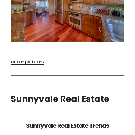
more pictures
Sunnyvale Real Estate
Sunnyvale Real Estate Trends