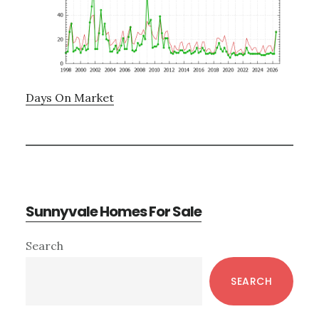
Days On Market
Sunnyvale Homes For Sale
Primary
Search
Sidebar
SEARCH