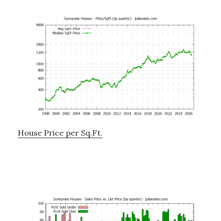
House Price per Sq.Ft.