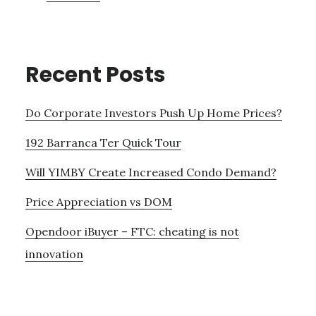
Recent Posts
Do Corporate Investors Push Up Home Prices?
192 Barranca Ter Quick Tour
Will YIMBY Create Increased Condo Demand?
Price Appreciation vs DOM
Opendoor iBuyer – FTC: cheating is not
innovation