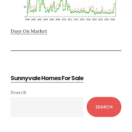
Days On Market
Sunnyvale Homes For Sale
Primary
Search
Sidebar
SEARCH