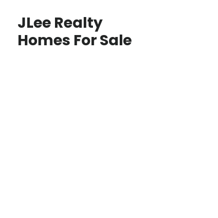
JLee Realty
Homes For Sale