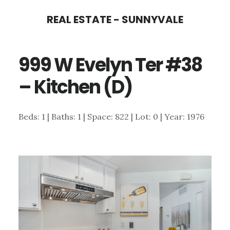
Skip
Skip
REAL ESTATE - SUNNYVALE
to
to
main
primary
999 W Evelyn Ter #38
content
sidebar
– Kitchen (D)
Beds: 1 | Baths: 1 | Space: 822 | Lot: 0 | Year: 1976