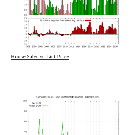
House Sales vs. List Price