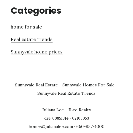
Categories
home for sale
Real estate trends
Sunnyvale home prices
Sunnyvale Real Estate
-
Sunnyvale Homes For Sale
-
Sunnyvale Real Estate Trends
Juliana Lee - JLee Realty
dre: 00851314 - 02103053
homes@julianalee.com
· 650-857-1000