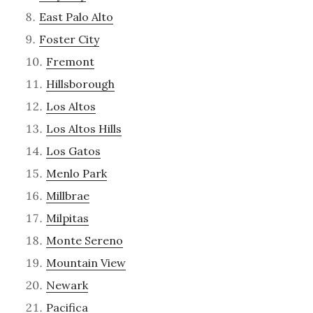
East Palo Alto
Foster City
Fremont
Hillsborough
Los Altos
Los Altos Hills
Los Gatos
Menlo Park
Millbrae
Milpitas
Monte Sereno
Mountain View
Newark
Pacifica