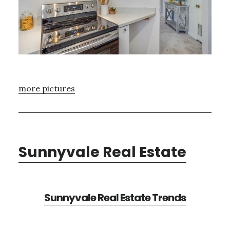
more pictures
Sunnyvale Real Estate
Sunnyvale Real Estate Trends