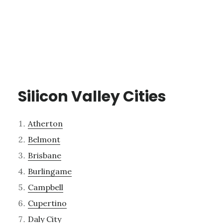
Silicon Valley Cities
Atherton
Belmont
Brisbane
Burlingame
Campbell
Cupertino
Daly City