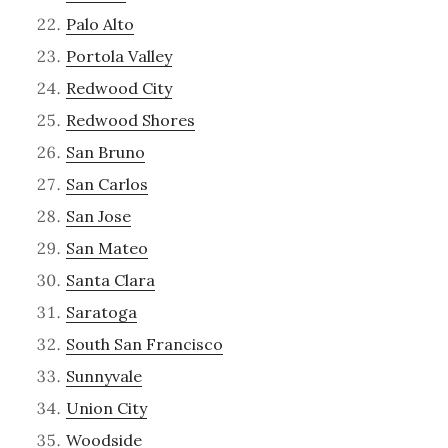
Palo Alto
Portola Valley
Redwood City
Redwood Shores
San Bruno
San Carlos
San Jose
San Mateo
Santa Clara
Saratoga
South San Francisco
Sunnyvale
Union City
Woodside