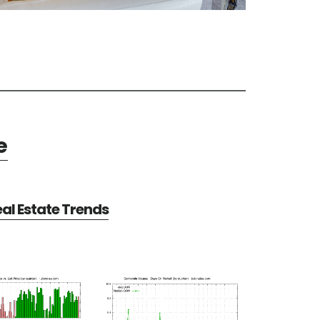
e
al Estate Trends