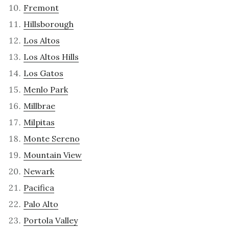
Fremont
Hillsborough
Los Altos
Los Altos Hills
Los Gatos
Menlo Park
Millbrae
Milpitas
Monte Sereno
Mountain View
Newark
Pacifica
Palo Alto
Portola Valley