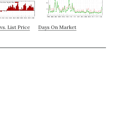
vs. List Price
Days On Market