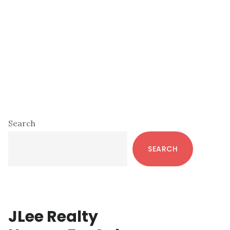
Primary
Search
Sidebar
SEARCH
JLee Realty