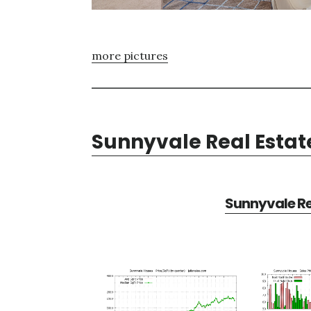
more pictures
Sunnyvale Real Estat
Sunnyvale Re