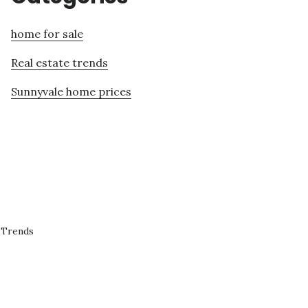
home for sale
Real estate trends
Sunnyvale home prices
 Trends