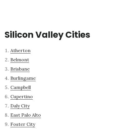
Silicon Valley Cities
Atherton
Belmont
Brisbane
Burlingame
Campbell
Cupertino
Daly City
East Palo Alto
Foster City