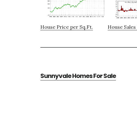
House Price per Sq.Ft.
House Sales 
Sunnyvale Homes For Sale