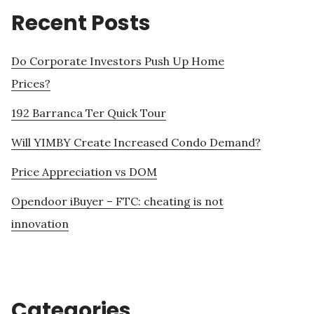
Recent Posts
Do Corporate Investors Push Up Home
Prices?
192 Barranca Ter Quick Tour
Will YIMBY Create Increased Condo Demand?
Price Appreciation vs DOM
Opendoor iBuyer – FTC: cheating is not
innovation
Categories