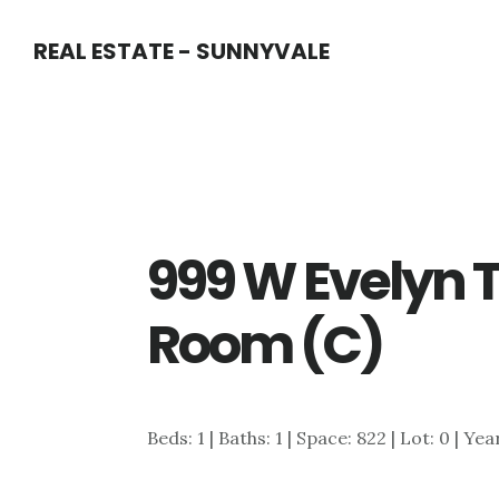
Skip
Skip
REAL ESTATE - SUNNYVALE
to
to
main
primary
content
sidebar
999 W Evelyn T
Room (C)
Beds: 1 | Baths: 1 | Space: 822 | Lot: 0 | Yea