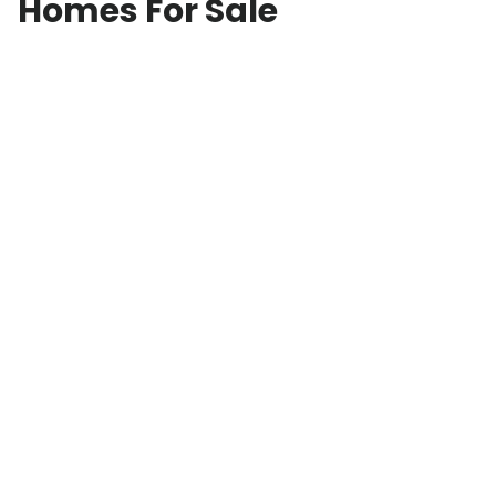
Homes For Sale