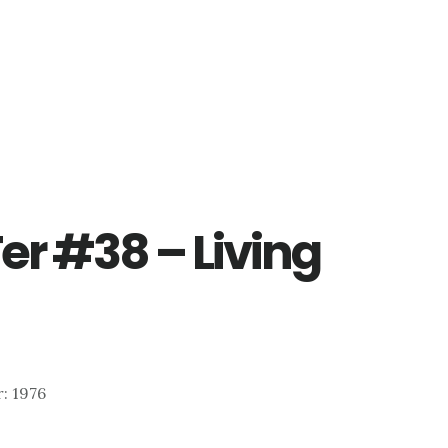
er #38 – Living
r: 1976