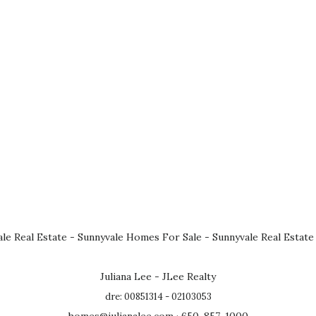
le Real Estate
-
Sunnyvale Homes For Sale
-
Sunnyvale Real Estate
Juliana Lee - JLee Realty
dre: 00851314 - 02103053
homes@julianalee.com
· 650-857-1000