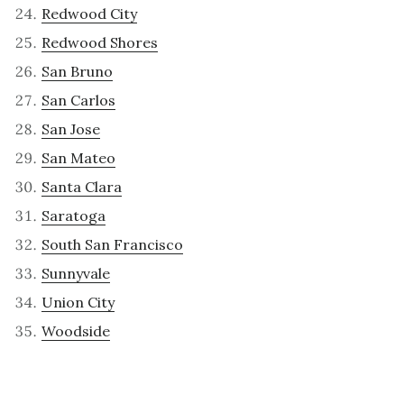
Redwood City
Redwood Shores
San Bruno
San Carlos
San Jose
San Mateo
Santa Clara
Saratoga
South San Francisco
Sunnyvale
Union City
Woodside